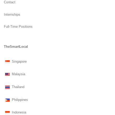
Contact
Internships
Full-Time Positions
TheSmartLocal
Singapore
Malaysia
Thailand
Philippines
Indonesia