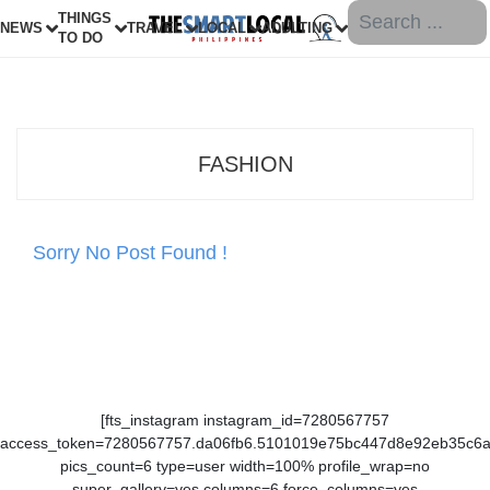
THINGS
NEWS
TRAVEL
LOCAL
ADULTING
TO DO
FASHION
Sorry No Post Found !
[fts_instagram instagram_id=7280567757
access_token=7280567757.da06fb6.5101019e75bc447d8e92eb35c6
pics_count=6 type=user width=100% profile_wrap=no
super_gallery=yes columns=6 force_columns=yes