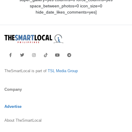
space_between_photos=0 icon_size=0
hide_date_likes_comments=yes]
TheSmartLocal is part of
TSL Media Group
Company
Advertise
About TheSmartLocal