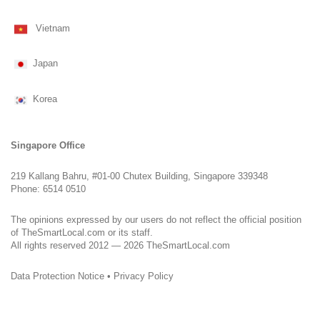
Vietnam
Japan
Korea
Singapore Office
219 Kallang Bahru, #01-00 Chutex Building, Singapore 339348
Phone: 6514 0510
The opinions expressed by our users do not reflect the official position
of TheSmartLocal.com or its staff.
All rights reserved 2012 — 2026 TheSmartLocal.com
Data Protection Notice
•
Privacy Policy